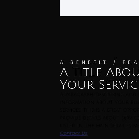
A BENEFIT / FE
A Title Abo
Your Servic
A paragraph describing addi
information about your bus
services. This is a great opp
provide details about servic
listed in the main services m
Contact Us