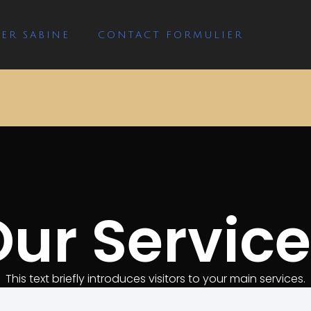
ER SABINE
CONTACT FORMULIER
ur Servic
This text briefly introduces visitors to your main services.