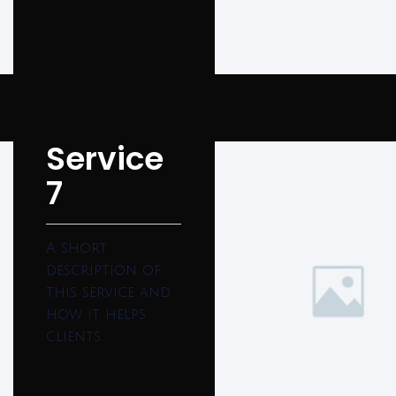
Service
7
A short
description of
this service and
how it helps
clients.