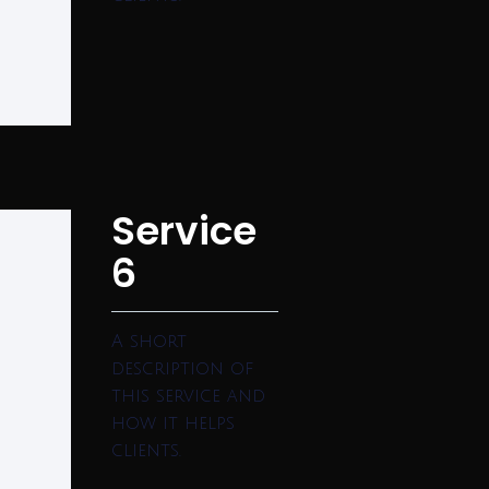
Service
6
A short
description of
this service and
how it helps
clients.