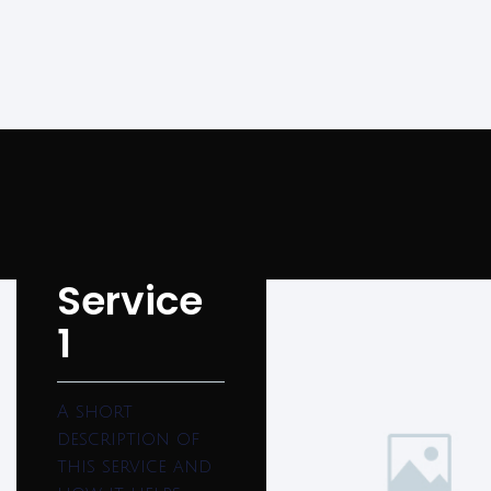
Service
1
A short
description of
this service and