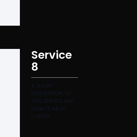
Service
8
A short
description of
this service and
how it helps
clients.