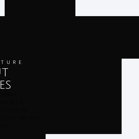
ATURE
ut
es
tional
iness or
ortunity to
es that are not
enu.