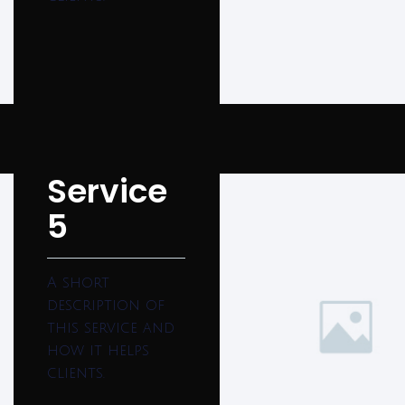
Service
5
A short
description of
this service and
how it helps
clients.