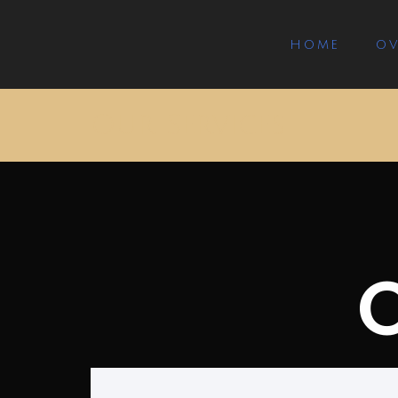
HOME
OV
Our Services
O