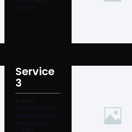
how it helps
clients.
Service
3
A short
description of
this service and
how it helps
clients.