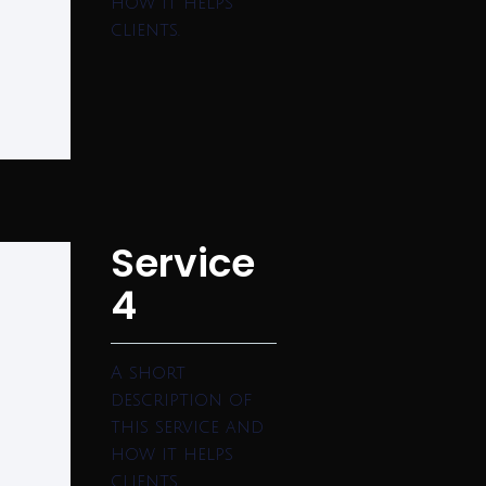
how it helps
clients.
Service
4
A short
description of
this service and
how it helps
clients.