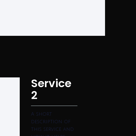
Service
2
A short
description of
this service and