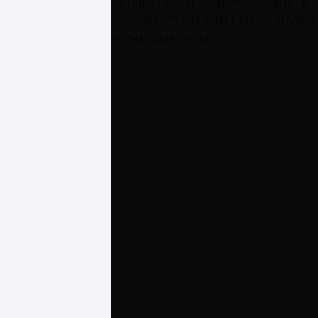
details about why you are in bus
a connection with the visitor 
work with you.