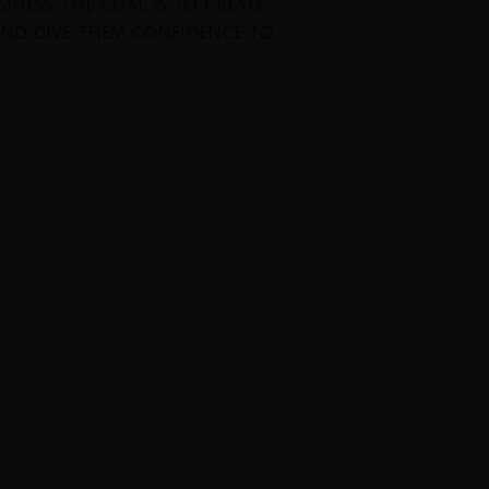
iness. The goal is to create
and give them confidence to