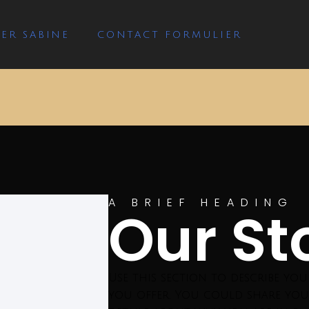
ER SABINE
CONTACT FORMULIER
A BRIEF HEADING
Our St
Use this section to describe yo
you offer. You could share you