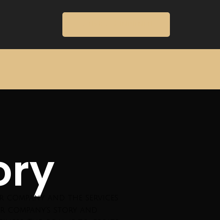
AANVRAAG INDIENEN
ory
ur company and the services
r company’s story and